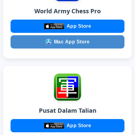
World Army Chess Pro
App Store
Mac App Store
Pusat Dalam Talian
App Store