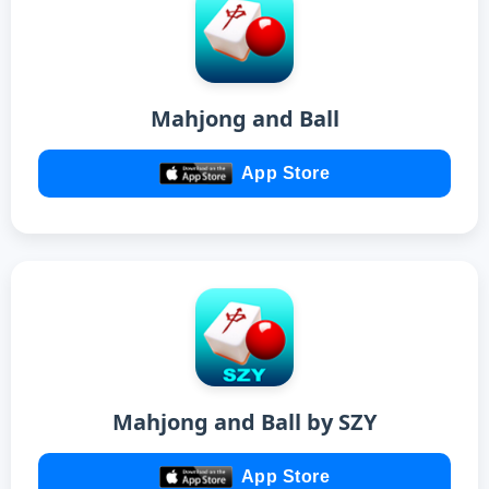
Mahjong and Ball
App Store
Mahjong and Ball by SZY
App Store