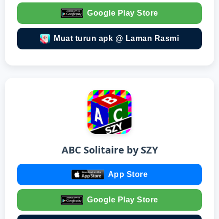
Google Play Store
Muat turun apk @ Laman Rasmi
ABC Solitaire by SZY
App Store
Google Play Store