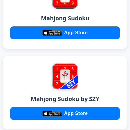
Mahjong Sudoku
App Store
Mahjong Sudoku by SZY
App Store