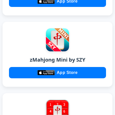
App Store
zMahjong Mini by SZY
App Store