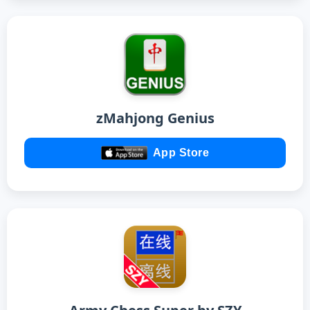
zMahjong Genius
App Store