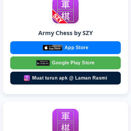
Army Chess by SZY
App Store
Google Play Store
Muat turun apk @ Laman Rasmi