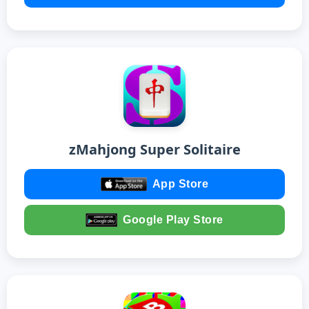
zMahjong Super Solitaire
App Store
Google Play Store