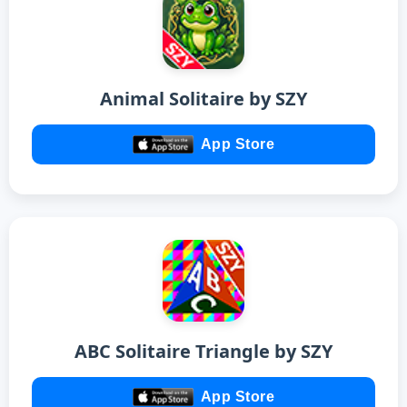
Animal Solitaire by SZY
App Store
ABC Solitaire Triangle by SZY
App Store