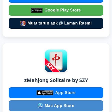
Google Play Store
Muat turun apk @ Laman Rasmi
zMahjong Solitaire by SZY
App Store
Mac App Store