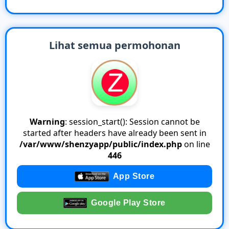
Lihat semua permohonan
Warning
: session_start(): Session cannot be
started after headers have already been sent in
/var/www/shenzyapp/public/index.php
on line
446
App Store
Google Play Store