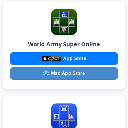
World Army Super Online
App Store
Mac App Store