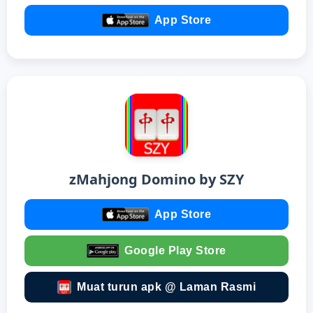
App Store
zMahjong Domino by SZY
App Store
Google Play Store
Muat turun apk @ Laman Rasmi