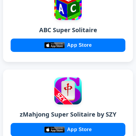
ABC Super Solitaire
App Store
zMahjong Super Solitaire by SZY
App Store