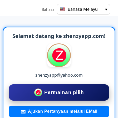
Bahasa Melayu
▾
Bahasa:
Selamat datang ke shenzyapp.com!
shenzyapp@yahoo.com
Permainan pilih
Ajukan Pertanyaan melalui EMail
✉️