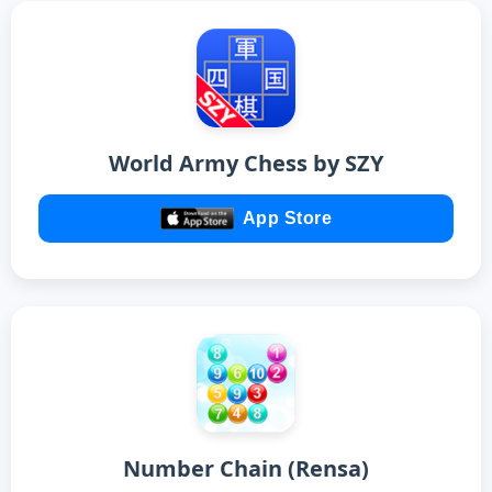
World Army Chess by SZY
App Store
Number Chain (Rensa)