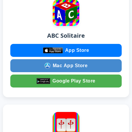
ABC Solitaire
App Store
Mac App Store
Google Play Store