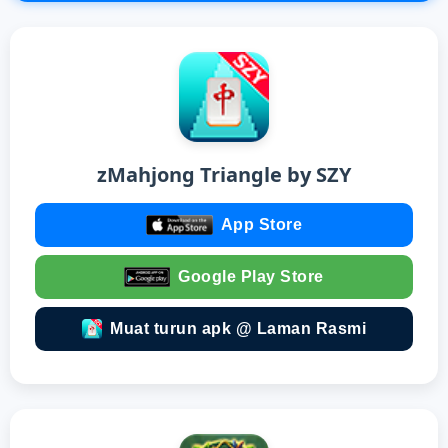
zMahjong Triangle by SZY
App Store
Google Play Store
Muat turun apk @ Laman Rasmi