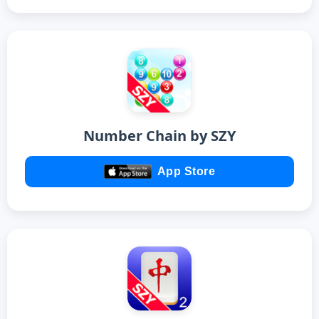
Number Chain by SZY
App Store