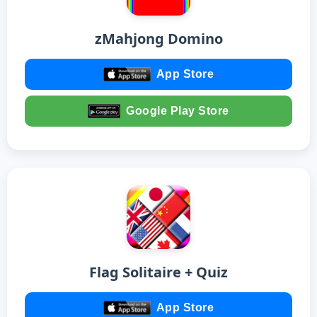
zMahjong Domino
App Store
Google Play Store
Flag Solitaire + Quiz
App Store