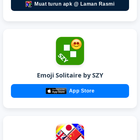
Muat turun apk @ Laman Rasmi
Emoji Solitaire by SZY
App Store