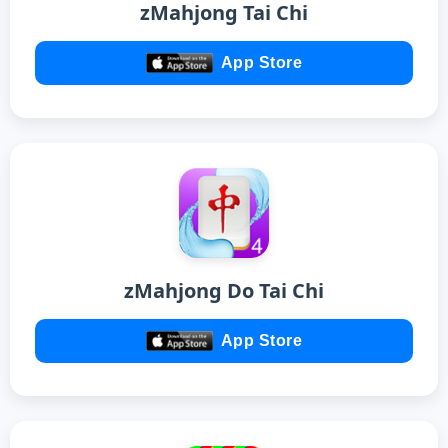
zMahjong Tai Chi
App Store
zMahjong Do Tai Chi
App Store