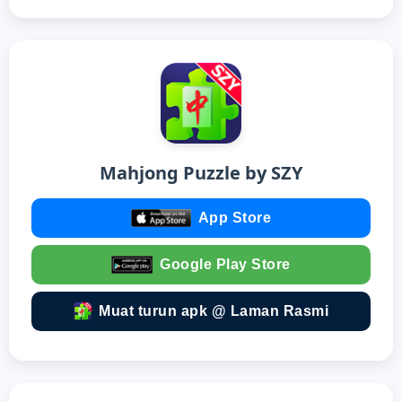
Mahjong Puzzle by SZY
App Store
Google Play Store
Muat turun apk @ Laman Rasmi