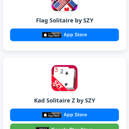
Flag Solitaire by SZY
App Store
Kad Solitaire Z by SZY
App Store