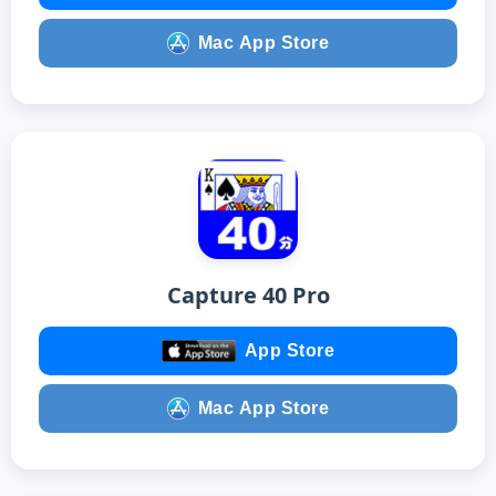
Mac App Store
Capture 40 Pro
App Store
Mac App Store