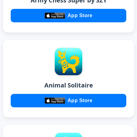
Army Chess Super by SZY
App Store
Animal Solitaire
App Store