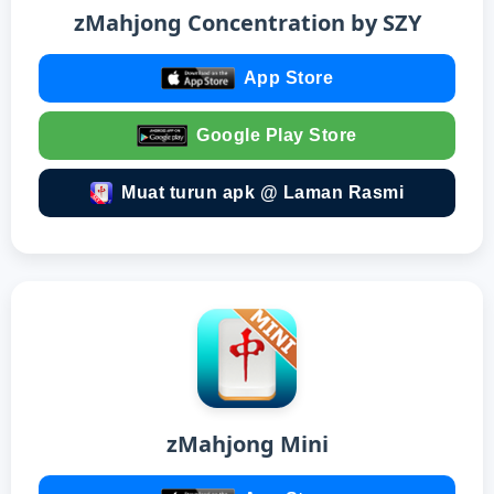
zMahjong Concentration by SZY
App Store
Google Play Store
Muat turun apk @ Laman Rasmi
zMahjong Mini