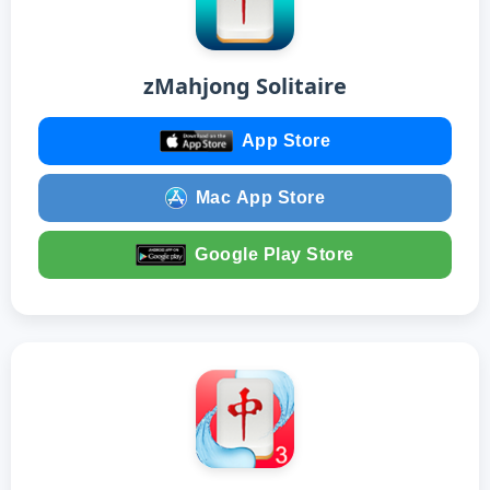
zMahjong Solitaire
App Store
Mac App Store
Google Play Store