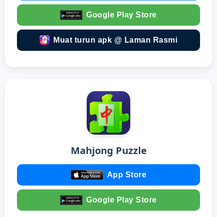
Google Play Store
Muat turun apk @ Laman Rasmi
Mahjong Puzzle
App Store
Google Play Store