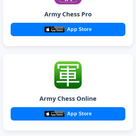
Army Chess Pro
App Store
Army Chess Online
App Store