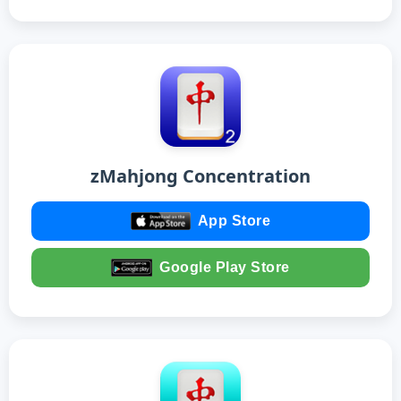
zMahjong Concentration
App Store
Google Play Store