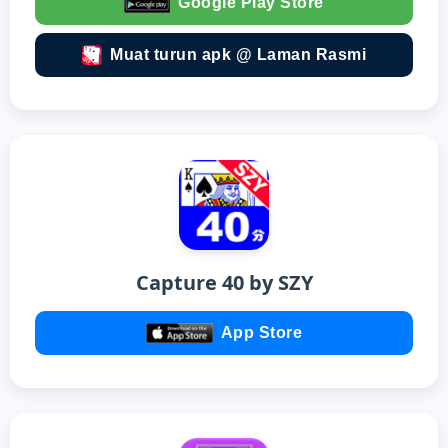
Google Play Store
Muat turun apk @ Laman Rasmi
Capture 40 by SZY
App Store