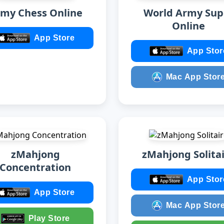
my Chess Online
World Army Sup
Online
App Store
App Stor
Mac App Stor
zMahjong
zMahjong Solita
Concentration
App Stor
App Store
Mac App Stor
Play Store