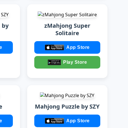
 by
zMahjong Super
Solitaire
e
App Store
Play Store
e
Mahjong Puzzle by SZY
e
App Store