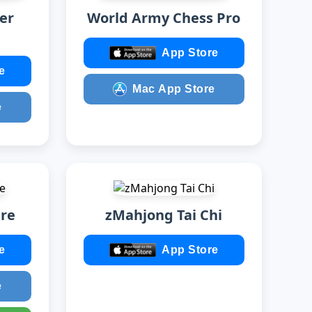
er
World Army Chess Pro
App Store
e
Mac App Store
e
ire
zMahjong Tai Chi
e
App Store
e