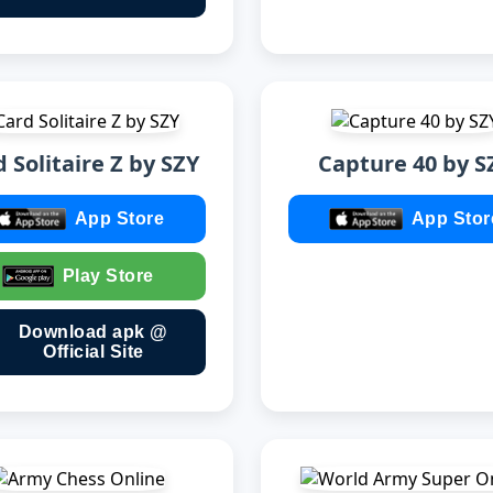
 Solitaire Z by SZY
Capture 40 by S
App Store
App Stor
Play Store
Download apk @
Official Site