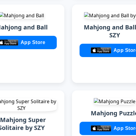
ahjong and Ball
Mahjong and Ball
SZY
App Store
App Stor
Mahjong Puzzl
zMahjong Super
Solitaire by SZY
App Stor