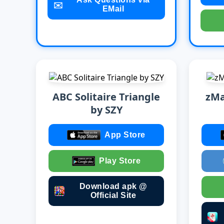
✉️
EMail
ABC Solitaire Triangle
zMa
by SZY
App Store
Play Store
Download apk @
Official Site