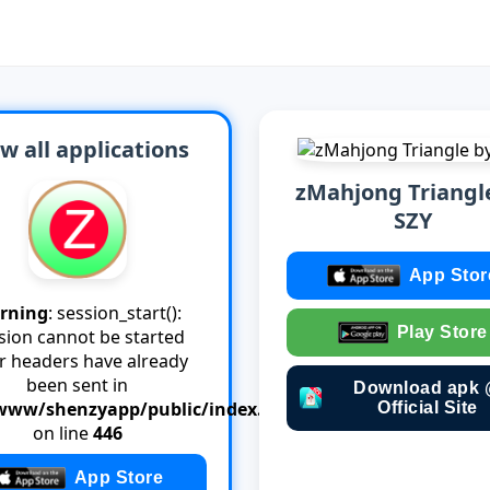
w all applications
zMahjong Triangl
SZY
App Stor
rning
: session_start():
Play Store
sion cannot be started
er headers have already
been sent in
Download apk
www/shenzyapp/public/index.php
Official Site
on line
446
App Store