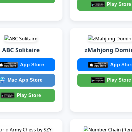
Play Store
ABC Solitaire
zMahjong Domi
App Store
App Stor
Mac App Store
Play Store
Play Store