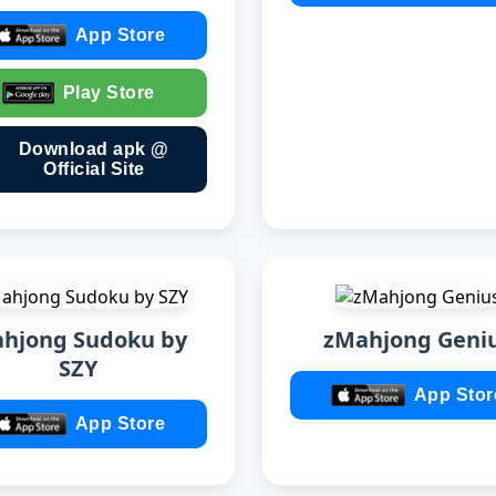
App Store
Play Store
Download apk @
Official Site
hjong Sudoku by
zMahjong Geni
SZY
App Stor
App Store