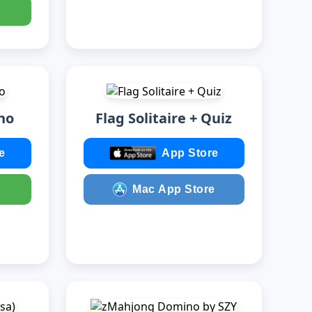
no
Flag Solitaire + Quiz
e
App Store
Mac App Store