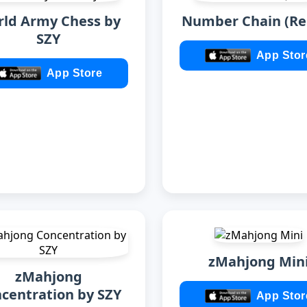
ld Army Chess by
Number Chain (Re
SZY
App Stor
App Store
zMahjong Min
zMahjong
centration by SZY
App Stor