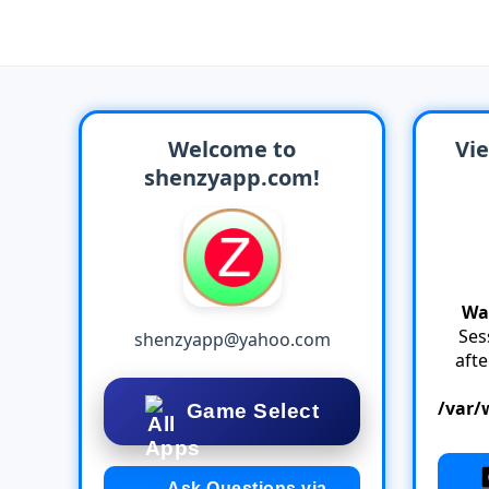
Welcome to
Vie
shenzyapp.com!
Wa
Ses
shenzyapp@yahoo.com
aft
/var/
Game Select
Ask Questions via