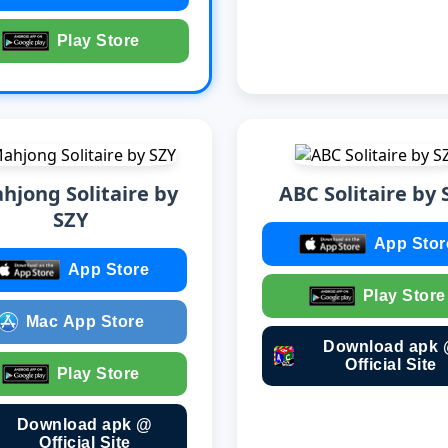
Play Store
hjong Solitaire by
ABC Solitaire by 
SZY
App Stor
App Store
Play Store
Mac App Store
Download apk
Official Site
Play Store
Download apk @
Official Site