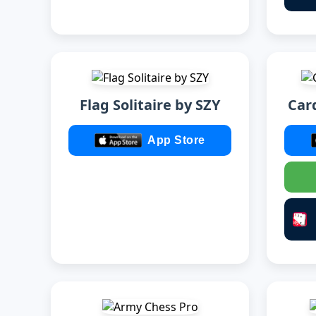
Flag Solitaire by SZY
Card
App Store