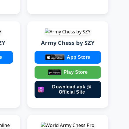
ZY
Army Chess by SZY
e
App Store
Play Store
Download apk @
Official Site