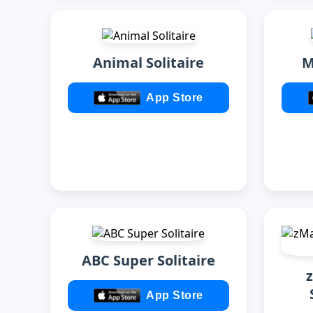
Animal Solitaire
M
App Store
ABC Super Solitaire
App Store