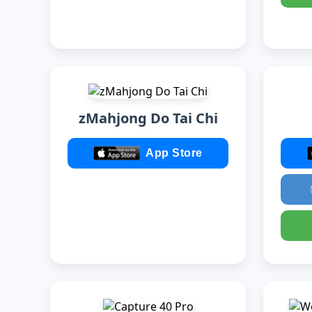
zMahjong Do Tai Chi
App Store