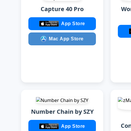
Capture 40 Pro
Wor
App Store
Mac App Store
Number Chain by SZY
Con
App Store