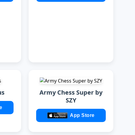
us
Army Chess Super by
SZY
e
App Store