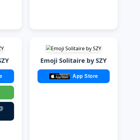
SZY
Emoji Solitaire by SZY
e
App Store
 @