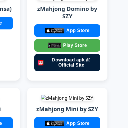
nsa)
zMahjong Domino by
SZY
e
App Store
Play Store
Download apk @
Official Site
i
zMahjong Mini by SZY
e
App Store