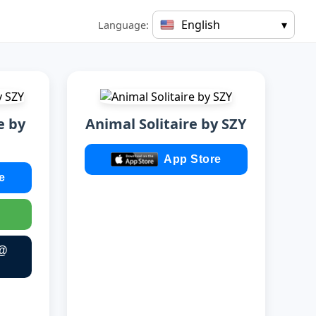
English
▾
Language:
e by
Animal Solitaire by SZY
App Store
e
 @