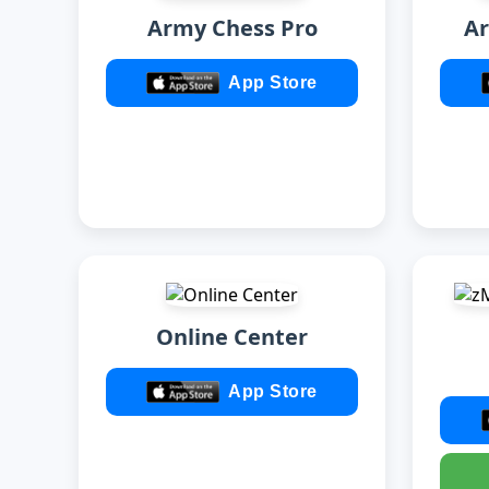
Army Chess Pro
Ar
App Store
Online Center
App Store