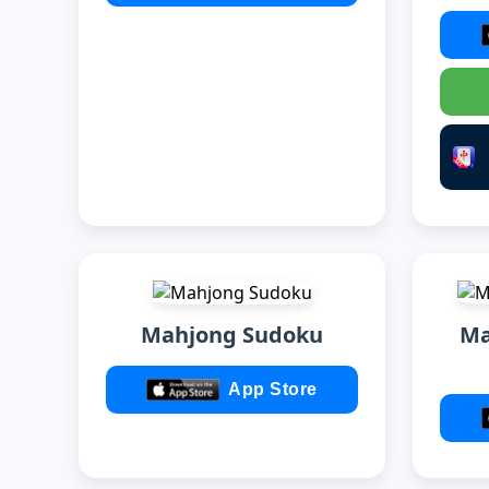
Mahjong Sudoku
Ma
App Store